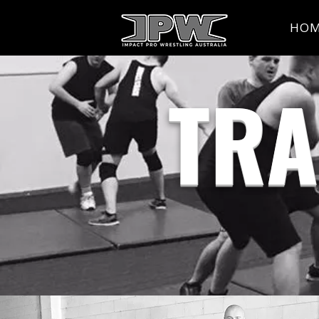
HO
TRA