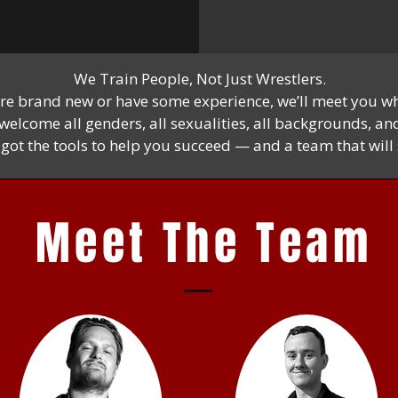
We Train People, Not Just Wrestlers.
re brand new or have some experience, we’ll meet you wh
elcome all genders, all sexualities, all backgrounds, and 
e got the tools to help you succeed — and a team that wil
Meet The Team