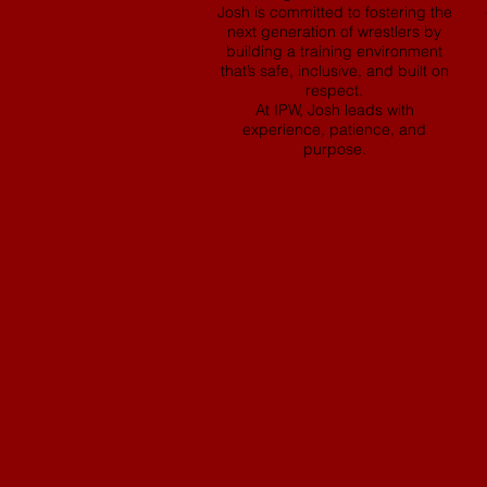
Josh is committed to fostering the
next generation of wrestlers by
building a training environment
that’s safe, inclusive, and built on
respect.
At IPW, Josh leads with
experience, patience, and
purpose.