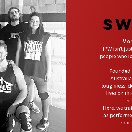
SW
Mor
IPW isn’t jus
people who lo
Founded b
Australia
toughness, de
lives on th
pers
Here, we tra
as performer
more 