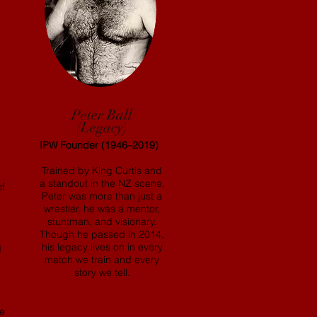
Peter Ball
(Legacy)
IPW Founder (1946–2019)
Trained by King Curtis and
a standout in the NZ scene,
of
Peter was more than just a
wrestler, he was a mentor,
stuntman, and visionary.
Though he passed in 2014,
his legacy lives on in every
d
match we train and every
story we tell.
le