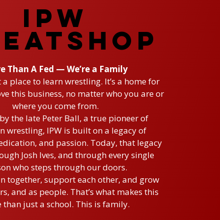
IPW
EATSHOP
e Than A Fed — We’re a Family
t a place to learn wrestling. It’s a home for
ve this business, no matter who you are or
where you come from.
y the late Peter Ball, a true pioneer of
n wrestling, IPW is built on a legacy of
dication, and passion. Today, that legacy
rough Josh Ives, and through every single
on who steps through our doors.
in together, support each other, and grow
s, and as people. That’s what makes this
than just a school. This is family.