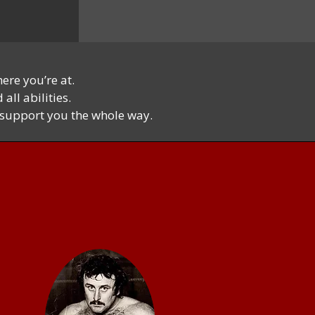
ere you’re at.
all abilities.
l support you the whole way.