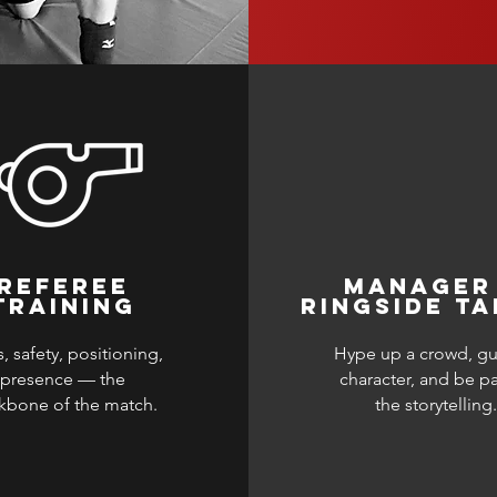
REFEREE
MANAGER
TRAINING
RINGSIDE TA
, safety, positioning,
Hype up a crowd, gu
presence — the
character, and be pa
kbone of the match.
the storytelling.