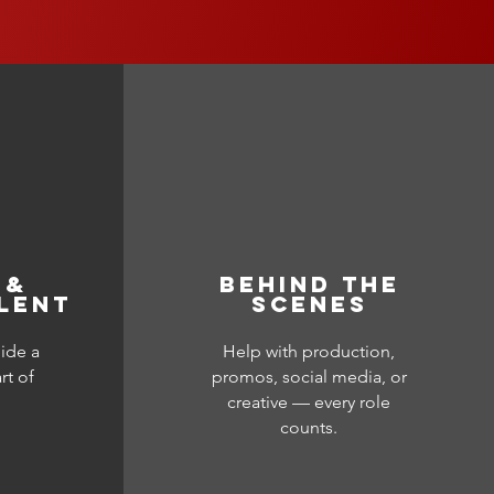
 &
BEHIND THE
LENT
SCENES
ide a
Help with production,
rt of
promos, social media, or
creative — every role
counts.