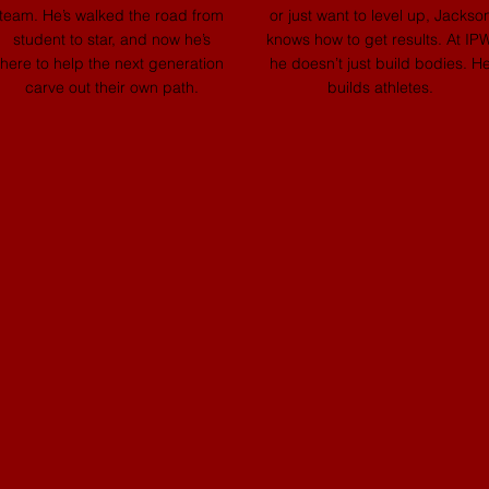
team. He’s walked the road from
or just want to level up, Jackso
student to star, and now he’s
knows how to get results. At IPW
here to help the next generation
he doesn’t just build bodies. H
carve out their own path.
builds athletes.