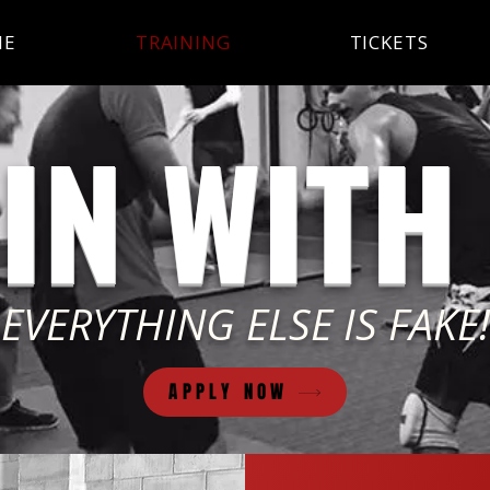
ME
TRAINING
TICKETS
IN WITH
EVERYTHING ELSE IS FAKE!
APPLY NOW