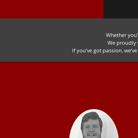
Whether you’
We proudly w
If you’ve got passion, we’v