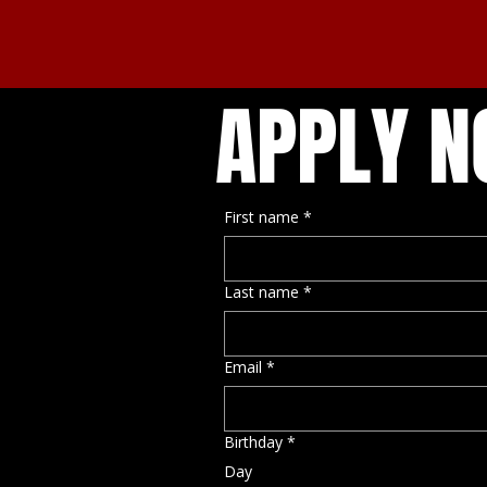
APPLY 
First name
*
Last name
*
Email
*
Birthday
*
Day