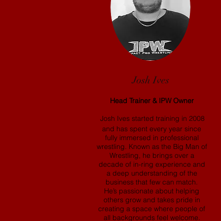
Josh Ives
Head Trainer & IPW Owner
Josh Ives started training in 2008
and has spent every year since
fully immersed in professional
wrestling. Known as the Big Man of
Wrestling, he brings over a
decade of in-ring experience and
a deep understanding of the
business that few can match.
He’s passionate about helping
others grow and takes pride in
creating a space where people of
all backgrounds feel welcome.