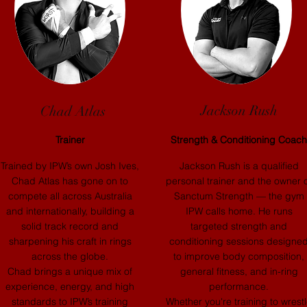
Jackson Rush
Chad Atlas
Trainer
Strength & Conditioning Coach
Trained by IPW’s own Josh Ives,
Jackson Rush is a qualified
Chad Atlas has gone on to
personal trainer and the owner 
compete all across Australia
Sanctum Strength — the gym
and internationally, building a
IPW calls home. He runs
solid track record and
targeted strength and
sharpening his craft in rings
conditioning sessions designe
across the globe.
to improve body composition,
Chad brings a unique mix of
general fitness, and in-ring
experience, energy, and high
performance.
standards to IPW’s training
Whether you're training to wrest