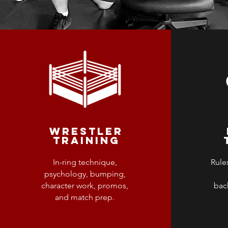
WRESTLER
TRAINING
In-ring technique,
Rules
psychology, bumping,
character work, promos,
bac
and match prep.